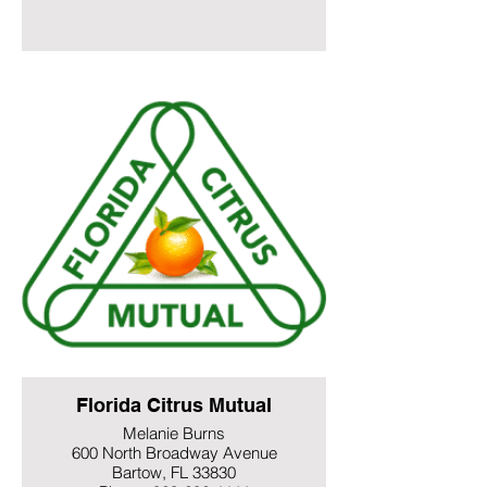
Florida Citrus Mutual
Melanie Burns
600 North Broadway Avenue
Bartow, FL 33830