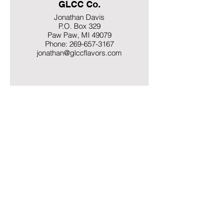
GLCC Co.
Jonathan Davis
P.O. Box 329
Paw Paw, MI 49079
Phone: 269-657-3167
jonathan@glccflavors.com