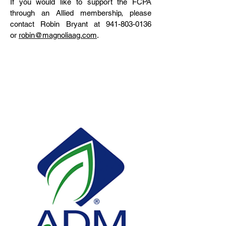
If you would like to support the FCPA
through an Allied membership, please
contact Robin Bryant at
941-803-0136
or
robin@magnoliaag.com
.