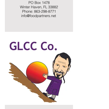
PO Box 1478
Winter Haven, FL 33882
Phone: 863-298-8771
info@foodpartners.net