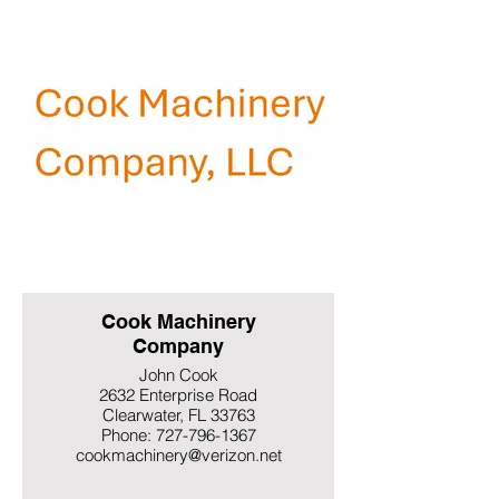
Cook Machinery
Company
John Cook
2632 Enterprise Road
Clearwater, FL 33763
Phone: 727-796-1367
cookmachinery@verizon.net