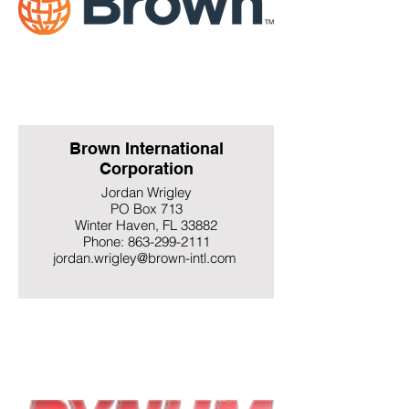
Brown International
Corporation
Jordan Wrigley
PO Box 713
Winter Haven, FL 33882
Phone: 863-299-2111
jordan.wrigley@brown-intl.com