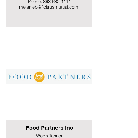
Phone: 863-682-1111
melanieb@flcitrusmutual.com
Food Partners Inc
Webb Tanner