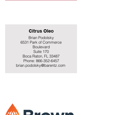
Citrus Oleo
Brian Podolsky
6531 Park of Commerce
Boulevard
Suite 170
Boca Raton, FL 33487
Phone: 866-352-6457
brian.podolsky@barentz.com