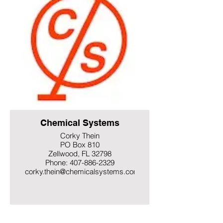
Chemical Systems
Corky Thein
PO Box 810
Zellwood, FL 32798
Phone: 407-886-2329
corky.thein@chemicalsystems.com