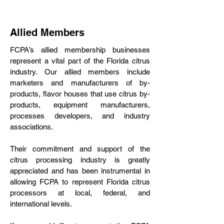
Allied Members
FCPA’s allied membership businesses
represent a vital part of the Florida citrus
industry. Our allied members include
marketers and manufacturers of by-
products, flavor houses that use citrus by-
products, equipment manufacturers,
processes developers, and industry
associations.
Their commitment and support of the
citrus processing industry is greatly
appreciated and has been instrumental in
allowing FCPA to represent Florida citrus
processors at local, federal, and
international levels.