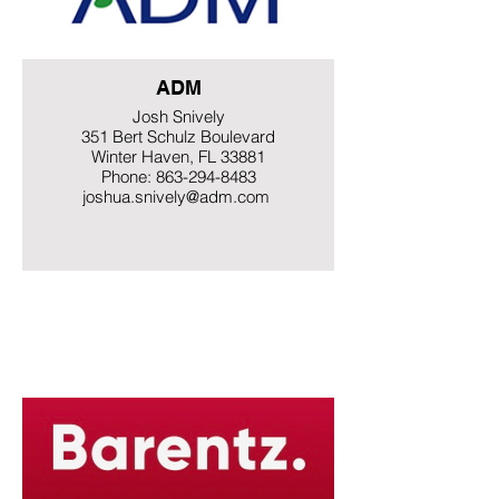
ADM
Josh Snively
351 Bert Schulz Boulevard
Winter Haven, FL 33881
Phone: 863-294-8483
joshua.snively@adm.com