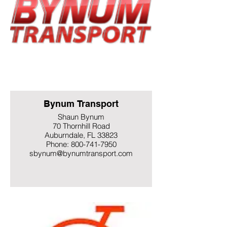
Bynum Transport
Shaun Bynum
70 Thornhill Road
Auburndale, FL 33823
Phone: 800-741-7950
sbynum@bynumtransport.com