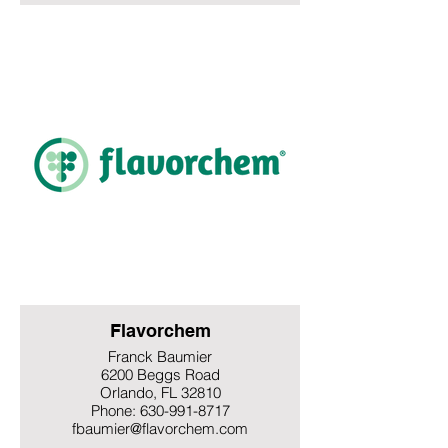
Flavorchem
Franck Baumier
6200 Beggs Road
Orlando, FL 32810
Phone: 630-991-8717
fbaumier@flavorchem.com